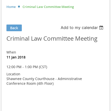
Home
Criminal Law Committee Meeting
Add to my calendar
Back
Criminal Law Committee Meeting
When
11 Jan 2018
12:00 PM - 1:00 PM (CST)
Location
Shawnee County Courthouse - Administrative
Conference Room (4th Floor)