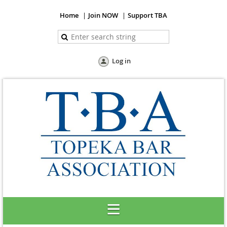
Home
Join NOW
Support TBA
Log in