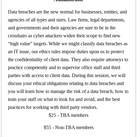
Data breaches are the new normal for businesses, entities, and
agencies of all types and sizes. Law firms, legal departments,
and governments and their agencies are sure to be in the
crosshairs as cyber attackers widen their scope to find new
“high value” targets. While we might classify data breaches as
an IT issue, our ethics rules impose duties upon us to protect
the confidentiality of client data. They also require attorneys to
practice competently and to supervise office staff and third
parties with access to client data. During this session, we will
discuss your ethical obligations relating to data breaches and
you will learn how to manage the risk of a data breach, how to
train your staff on what to look for and avoid, and the best
practices for working with third party vendors.
$25 - TBA members
$55 - Non-TBA members