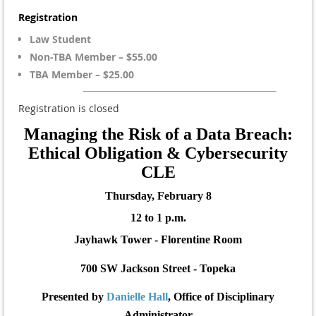
Registration
Law Student
Non-TBA Member – $55.00
TBA Member – $25.00
Registration is closed
Managing the Risk of a Data Breach:
Ethical Obligation & Cybersecurity
CLE
Thursday, February 8
12 to 1 p.m.
Jayhawk Tower - Florentine Room
700 SW Jackson Street - Topeka
Presented by
Danielle Hall
, Office of Disciplinary
Administrator