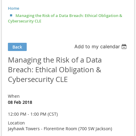
Home
Managing the Risk of a Data Breach: Ethical Obligation &
Cybersecurity CLE
Add to my calendar
Back
Managing the Risk of a Data
Breach: Ethical Obligation &
Cybersecurity CLE
When
08 Feb 2018
12:00 PM - 1:00 PM (CST)
Location
Jayhawk Towers - Florentine Room (700 SW Jackson)