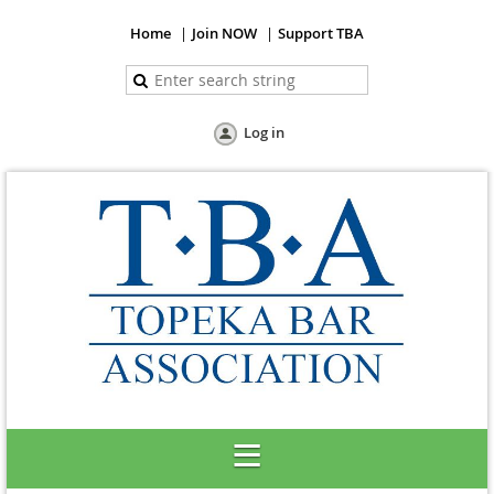
Home
Join NOW
Support TBA
Log in