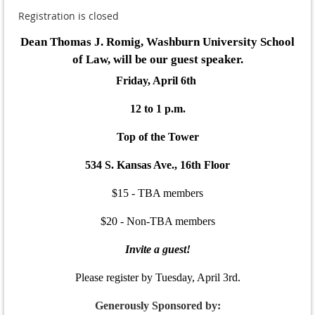
Registration is closed
Dean Thomas J. Romig, Washburn University School
of Law, will be our guest speaker.
Friday, April 6th
12 to 1 p.m.
Top of the Tower
534 S. Kansas Ave., 16th Floor
$15 - TBA members
$20 - Non-TBA members
Invite a guest!
Please register by Tuesday, April 3rd.
Generously Sponsored by: