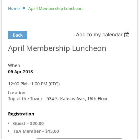
Home
April Membership Luncheon
Add to my calendar
Back
April Membership Luncheon
When
06 Apr 2018
12:00 PM - 1:00 PM (CDT)
Location
Top of the Tower - 534 S. Kansas Ave., 16th Floor
Registration
Guest – $20.00
TBA Member – $15.00