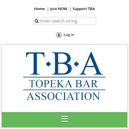
Home
Join NOW
Support TBA
Log in