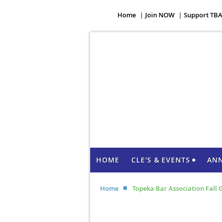
Home
Join NOW
Support TB
HOME
CLE'S & EVENTS
AN
Home
Topeka Bar Association Fall