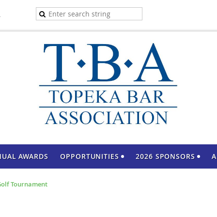
A
NUAL AWARDS
OPPORTUNITIES
2026 SPONSORS
A
 Golf Tournament