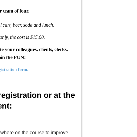
r team of four.
al cart, beer, soda and lunch.
only, the cost is $15.00.
r colleagues, clients, clerks,
join the FUN!
gistration form.
egistration or at the
nt:
anywhere on the course to improve