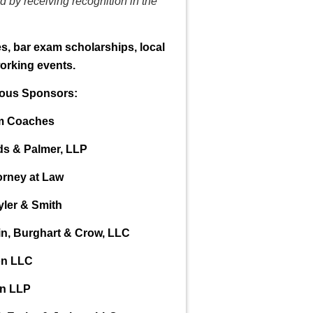
 by receiving recognition in the
, bar exam scholarships, local
orking events.
rous Sponsors:
am Coaches
ds & Palmer, LLP
orney at Law
yler & Smith
in, Burghart & Crow, LLC
on LLC
in LLP