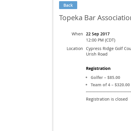
Back
Topeka Bar Associatio
When
22 Sep 2017
12:00 PM (CDT)
Location
Cypress Ridge Golf Co
Urish Road
Registration
Golfer – $85.00
Team of 4 – $320.00
Registration is closed