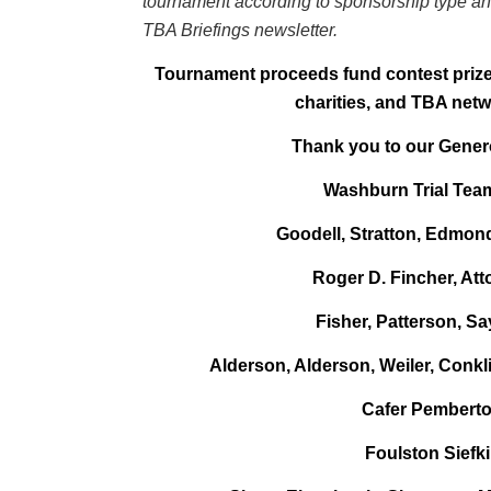
tournament according to sponsorship type and
TBA Briefings newsletter.
Tournament proceeds fund contest prizes
charities, and TBA netw
Thank you to our Gene
Washburn Trial Te
Goodell, Stratton, Edmon
Roger D. Fincher, Att
Fisher, Patterson, Sa
Alderson, Alderson, Weiler, Conkl
Cafer Pembert
Foulston Siefk