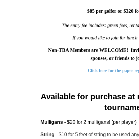
$85 per golfer or $320 fo
The entry fee includes: green fees, rent
If you would like to join for lunch 
Non-TBA Members are WELCOME! Invite you
spouses, or friends to 
Click here for the paper re
Available for purchase at r
tourname
Mulligans -
$20 for 2 mulligans! (per player)
String
- $10 for 5 feet of string to be used 