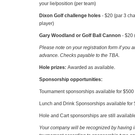
your lie/position (per team)
Dixon Golf challenge holes
- $20 (par 3 ch
player)
Gary Woodland or Golf Ball Cannon
- $20 
Please note on your registration form if you 
advance.
Checks payable to the TBA.
Hole prizes:
Awarded as available.
Sponsorship opportunities:
Tournament sponsorships available for $500
Lunch and Drink Sponsorships available for 
Hole and Cart sponsorships are still availabl
Your company will be recognized by having i