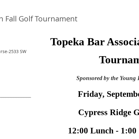
n Fall Golf Tournament
Topeka Bar Associa
urse-2533 SW
Tourna
Sponsored
by the Young 
Friday, Septemb
Cypress Ridge G
12:00 Lunch - 1:00