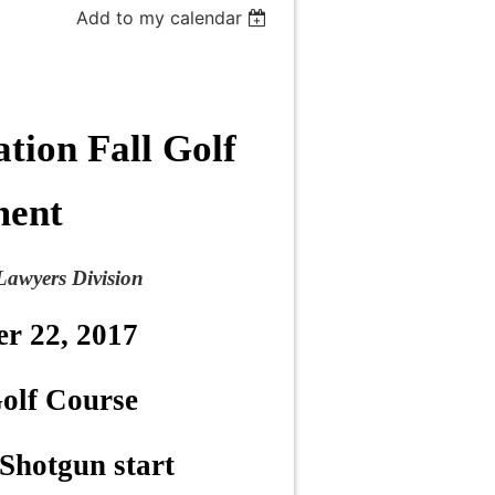
Add to my calendar
tion Fall Golf
ment
Lawyers Division
er 22, 2017
olf Course
Shotgun start