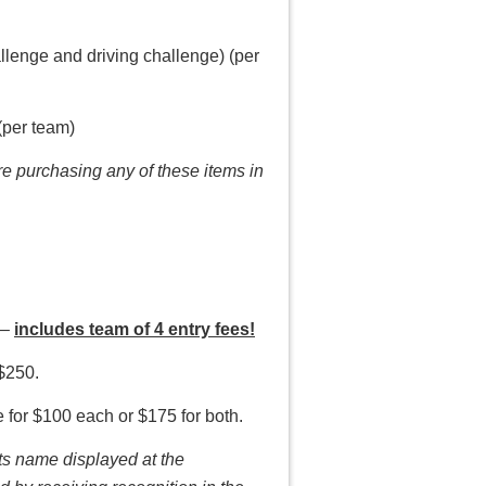
allenge and driving challenge) (per
(per team)
are purchasing any of these items in
 –
includes team of 4 entry fees!
$250.
e for $100 each or $175 for both.
ts name displayed at the