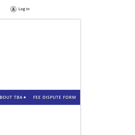
Log in
BOUT TBA
FEE DISPUTE FORM