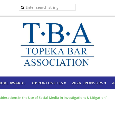
A
NUAL AWARDS
OPPORTUNITIES
2026 SPONSORS
A
derations in the Use of Social Media in Investigations & Litigation"