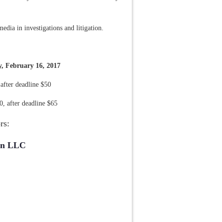
media in investigations and litigation.
y, February 16, 2017
fter deadline $50
 after deadline $65
rs:
on LLC