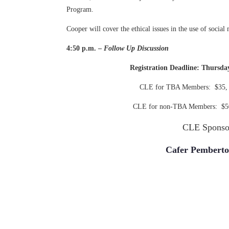
Program.
Cooper will cover the ethical issues in the use of social 
4:50 p.m. –
Follow Up Discussion
Registration Deadline: Thursda
CLE for TBA Members: $35, a
CLE for non-TBA Members: $50,
CLE Sponso
Cafer Pembert