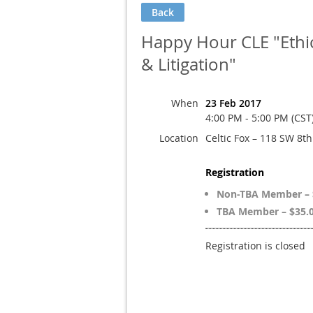
Back
Happy Hour CLE "Ethica
& Litigation"
When
23 Feb 2017
4:00 PM - 5:00 PM (CST
Location
Celtic Fox – 118 SW 8t
Registration
Non-TBA Member – 
TBA Member – $35.
Registration is closed