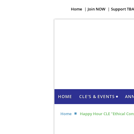
Home
Join NOW
Support TB
HOME
CLE'S & EVENTS
AN
Home
Happy Hour CLE "Ethical Consi