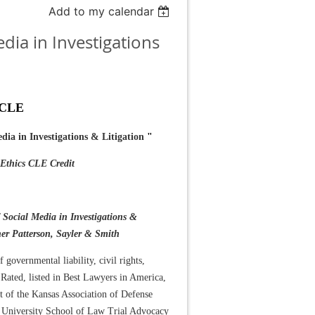
Add to my calendar
dia in Investigations
 CLE
edia in Investigations & Litigation
"
thics CLE Credit
f Social Media in Investigations &
her Patterson, Sayler & Smith
f governmental liability, civil rights,
Rated, listed in Best Lawyers in America,
nt of the Kansas Association of Defense
n University School of Law Trial Advocacy