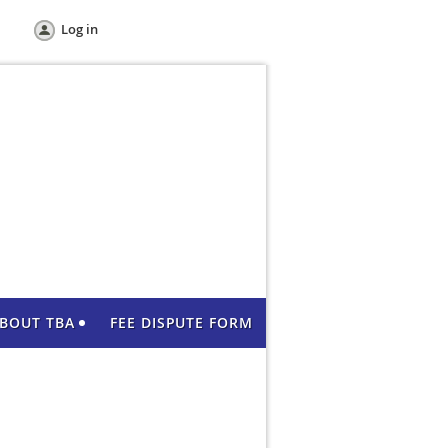
Log in
BOUT TBA
FEE DISPUTE FORM