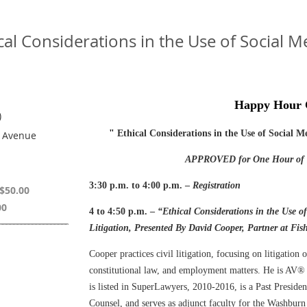
l Considerations in the Use of Social Me
Happy Hour
)
"
Ethical Considerations in the Use of Social M
h Avenue
APPROVED for One Hour of E
3:30 p.m. to 4:00 p.m. –
Registration
$50.00
00
4 to 4:50 p.m. –
“Ethical Considerations in the Use o
Litigation,
Presented By David Cooper, Partner at Fis
Cooper practices civil litigation, focusing on litigation o
constitutional law, and employment matters. He is AV® 
is listed in SuperLawyers, 2010-2016, is a Past Preside
Counsel, and serves as adjunct faculty for the Washbur