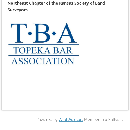
Northeast Chapter of the Kansas Society of Land
Surveyors
Powered by
Wild Apricot
Membership Software