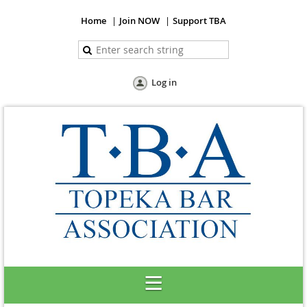
Home
Join NOW
Support TBA
Log in