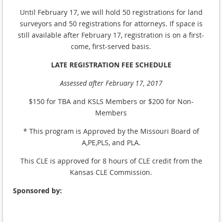
Until February 17, we will hold 50 registrations for land
surveyors and 50 registrations for attorneys. If space is
still available after February 17, registration is on a first-
come, first-served basis.
LATE REGISTRATION FEE SCHEDULE
Assessed after February 17, 2017
$150 for TBA and KSLS Members or $200 for Non-
Members
* This program is Approved by the Missouri Board of
A,PE,PLS, and PLA.
This CLE is approved for 8 hours of CLE credit from the
Kansas CLE Commission.
Sponsored by: