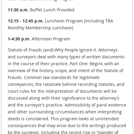
11:30 a.m.
Buffet Lunch Provided
12:15 - 12:45 p.m.
Luncheon Program (Including TBA
Monthly Membership Luncheon)
1-4:30 p.m.
Afternoon Program
Statute of Frauds (and) Why People Ignore it. Attorneys
and surveyors deal with many types of written documents
in the course of their practice. Part One: Begins with an
overview of the history, scope, and intent of the Statute of
Frauds. Common law standards for legitimate
conveyances, the rationale behind recording statutes, and
court rules for the interpretation of documents will be
discussed along with their significance to the attorney’s
and the surveyor’s practice. Admissibility of parol evidence
and other surrounding circumstances when interpreting
deeds is considered. This program looks at unintended
consequences that may arise due to the writings produced
by the surveyor, including the recent rise in “slander of