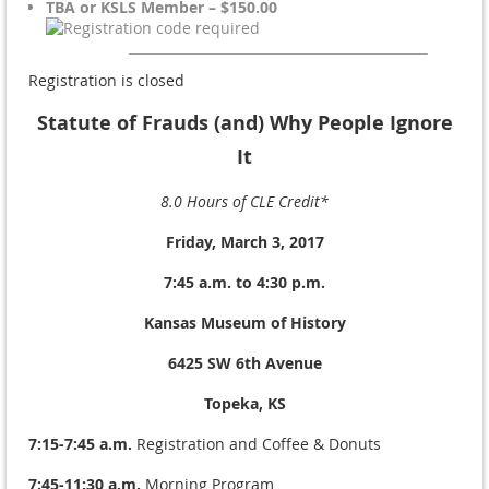
TBA or KSLS Member – $150.00
Registration is closed
Statute of Frauds (and) Why People Ignore
It
8.0 Hours of CLE Credit*
Friday, March 3, 2017
7:45 a.m. to 4:30 p.m.
Kansas Museum of History
6425 SW 6th Avenue
Topeka, KS
7:15-7:45 a.m.
Registration and Coffee & Donuts
7:45-11:30 a.m.
Morning Program