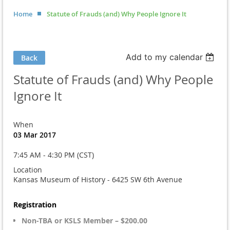
Home
Statute of Frauds (and) Why People Ignore It
Add to my calendar
Back
Statute of Frauds (and) Why People
Ignore It
When
03 Mar 2017
7:45 AM - 4:30 PM (CST)
Location
Kansas Museum of History - 6425 SW 6th Avenue
Registration
Non-TBA or KSLS Member – $200.00