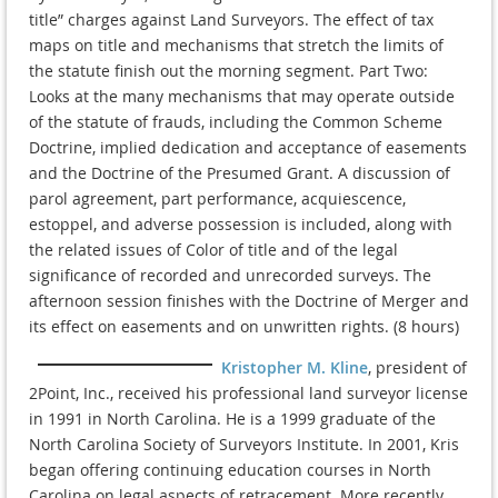
title” charges against Land Surveyors. The effect of tax
maps on title and mechanisms that stretch the limits of
the statute finish out the morning segment. Part Two:
Looks at the many mechanisms that may operate outside
of the statute of frauds, including the Common Scheme
Doctrine, implied dedication and acceptance of easements
and the Doctrine of the Presumed Grant. A discussion of
parol agreement, part performance, acquiescence,
estoppel, and adverse possession is included, along with
the related issues of Color of title and of the legal
significance of recorded and unrecorded surveys. The
afternoon session finishes with the Doctrine of Merger and
its effect on easements and on unwritten rights. (8 hours)
Kristopher M. Kline
, president of
2Point, Inc., received his professional land surveyor license
in 1991 in North Carolina. He is a 1999 graduate of the
North Carolina Society of Surveyors Institute. In 2001, Kris
began offering continuing education courses in North
Carolina on legal aspects of retracement. More recently,