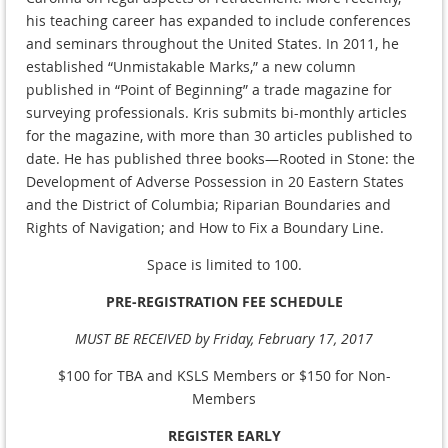
his teaching career has expanded to include conferences
and seminars throughout the United States. In 2011, he
established “Unmistakable Marks,” a new column
published in “Point of Beginning” a trade magazine for
surveying professionals. Kris submits bi-monthly articles
for the magazine, with more than 30 articles published to
date. He has published three books—Rooted in Stone: the
Development of Adverse Possession in 20 Eastern States
and the District of Columbia; Riparian Boundaries and
Rights of Navigation; and How to Fix a Boundary Line.
Space is limited to 100.
PRE-REGISTRATION FEE SCHEDULE
MUST BE RECEIVED by Friday, February 17, 2017
$100 for TBA and KSLS Members or $150 for Non-
Members
REGISTER EARLY