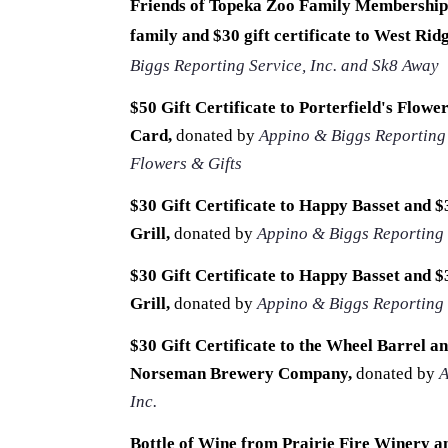
Friends of Topeka Zoo Family Membership,
family and $30 gift certificate to West Rid
Biggs Reporting Service, Inc. and Sk8 Away
$50 Gift Certificate to Porterfield's Flowe
Card,
donated by
Appino & Biggs Reporting S
Flowers & Gifts
$30
Gift Certificate to
Happy Basset and $3
Grill
,
donated by
Appino & Biggs Reporting S
$30
Gift Certificate to
Happy Basset and $3
Grill
,
donated by
Appino & Biggs Reporting S
$30
Gift Certificate to
the Wheel Barrel and
Norseman Brewery Company
,
donated by
A
Inc.
Bottle of Wine from Prairie Fire Winery an