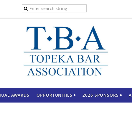
A
NUAL AWARDS
OPPORTUNITIES
2026 SPONSORS
A