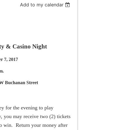
Add to my calendar
y & Casino Night
r 7, 2017
m.
W Buchanan Street
y for the evening to play
, you may receive two (2) tickets
 to win. Return your money after