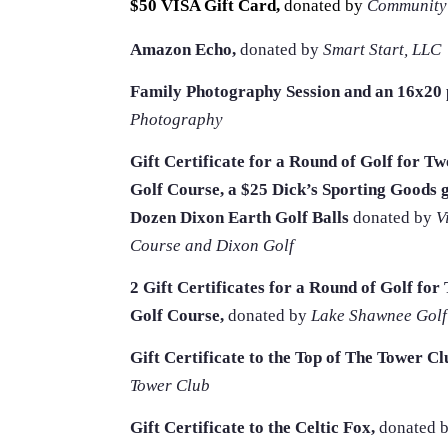
$50 VISA Gift Card,
donated by
Community
Amazon Echo,
donated by
Smart Start, LLC
Family Photography Session and an 16x20 p
Photography
Gift Certificate for a Round of Golf for T
Golf Course, a $25 Dick’s Sporting Goods g
Dozen Dixon Earth Golf Balls
donated by
V
Course and Dixon Golf
2 Gift Certificates for a Round of Golf fo
Golf Course,
donated by
Lake Shawnee Golf
Gift Certificate to the Top of The Tower Cl
Tower Club
Gift Certificate to the Celtic Fox,
donated 