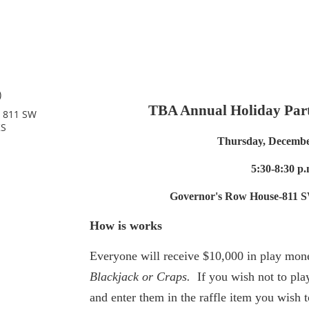
)
TBA Annual Holiday Part
, 811 SW
KS
Thursday, Decembe
5:30-8:30 p.
Governor's Row House-811 S
How is works
Everyone will receive $10,000 in play mone
Blackjack or Craps.
If you wish not to play
and enter them in the raffle item you wish