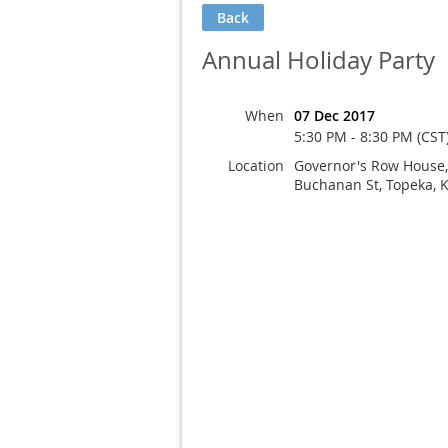
Back
Annual Holiday Party
When
07 Dec 2017
5:30 PM - 8:30 PM (CST
Location
Governor's Row House
Buchanan St, Topeka, 