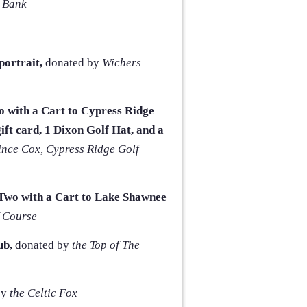
 Bank
ortrait,
donated by
Wichers
wo with a Cart to Cypress Ridge
ift card, 1 Dixon Golf Hat, and a
ince Cox, Cypress Ridge
Golf
r Two with a Cart to Lake Shawnee
 Course
ub,
donated by
the Top of The
by
the Celtic Fox