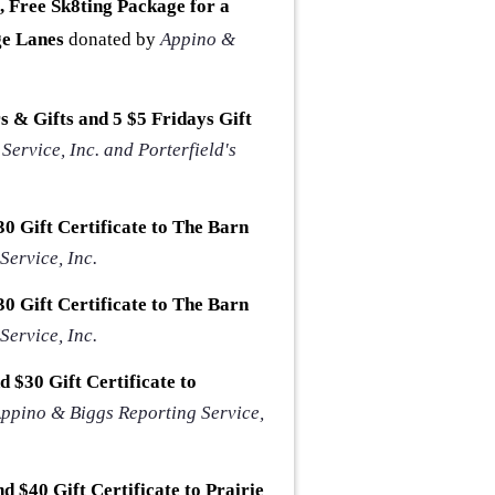
 Free Sk8ting Package for a
ge Lanes
donated by
Appino &
rs & Gifts and 5 $5 Fridays Gift
ervice, Inc. and Porterfield's
0 Gift Certificate to The Barn
ervice, Inc.
0 Gift Certificate to The Barn
ervice, Inc.
 $30 Gift Certificate to
ppino & Biggs Reporting Service,
d $40 Gift Certificate to Prairie