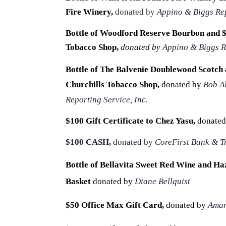
Fire Winery,
donated by
Appino & Biggs Rep
Bottle of Woodford Reserve Bourbon and $2
Tobacco Shop,
donated by
Appino & Biggs R
Bottle of The Balvenie Doublewood Scotch a
Churchills Tobacco Shop,
donated by
Bob A
Reporting Service, Inc.
$100 Gift Certificate to Chez Yasu,
donated
$100 CASH,
donated by
CoreFirst Bank & T
Bottle of Bellavita Sweet Red Wine and Ha
Basket
donated by
Diane Bellquist
$50 Office Max Gift Card,
donated by
Aman