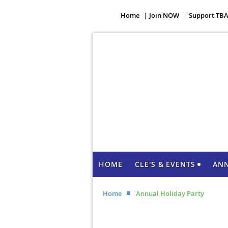
Home
Join NOW
Support TB
HOME
CLE'S & EVENTS
AN
Home
Annual Holiday Party