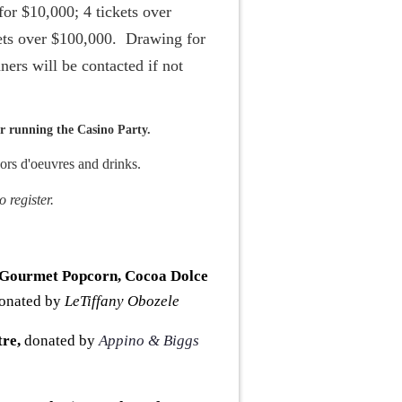
for $10,000; 4 tickets over
kets over $100,000. Drawing for
ners will be contacted if not
 running the Casino Party.
ors d'oeuvres and drinks.
 register.
 Gourmet Popcorn, Cocoa Dolce
onated by
LeTiffany Obozele
tre
,
donated by
Appino & Biggs