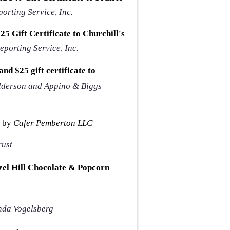
orting Service, Inc.
5 Gift Certificate to Churchill's
eporting Service, Inc.
nd $25 gift certificate to
lderson and Appino & Biggs
 by
Cafer Pemberton LLC
rust
zel Hill Chocolate & Popcorn
da Vogelsberg