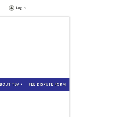
Log in
BOUT TBA
FEE DISPUTE FORM