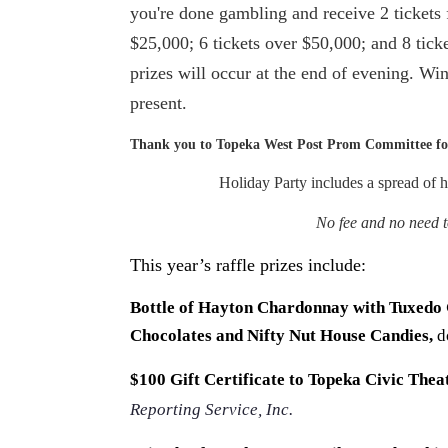
you're done gambling and receive 2 tickets 
$25,000; 6 tickets over $50,000; and 8 tic
prizes will occur at the end of evening. Win
present.
Thank you to Topeka West Post Prom Committee for
Holiday Party includes a spread of h
No fee and no need to
This year’s raffle prizes include:
Bottle of Hayton Chardonnay with Tuxedo
Chocolates and Nifty Nut House Candies,
d
$100 Gift Certificate to Topeka Civic Thea
Reporting Service, Inc.