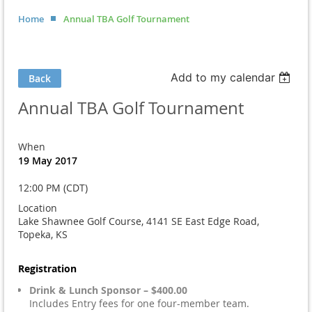
Home
Annual TBA Golf Tournament
Add to my calendar
Back
Annual TBA Golf Tournament
When
19 May 2017
12:00 PM (CDT)
Location
Lake Shawnee Golf Course, 4141 SE East Edge Road,
Topeka, KS
Registration
Drink & Lunch Sponsor – $400.00
Includes Entry fees for one four-member team.