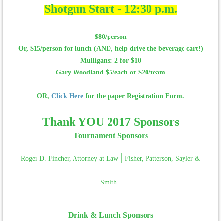
Shotgun Start - 12:30 p.m.
$80/person
Or, $15/person for lunch (AND, help drive the beverage cart!)
Mulligans: 2 for $10
Gary Woodland $5/each or $20/team
OR,
Click Here
for the paper Registration Form.
Thank YOU 2017 Sponsors
Tournament Sponsors
|
Roger D. Fincher, Attorney at Law
Fisher, Patterson, Sayler &
Smith
Drink & Lunch Sponsors