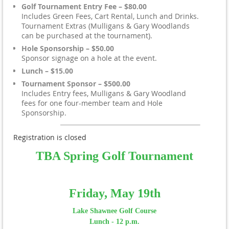
Golf Tournament Entry Fee – $80.00
Includes Green Fees, Cart Rental, Lunch and Drinks.
Tournament Extras (Mulligans & Gary Woodlands
can be purchased at the tournament).
Hole Sponsorship – $50.00
Sponsor signage on a hole at the event.
Lunch – $15.00
Tournament Sponsor – $500.00
Includes Entry fees, Mulligans & Gary Woodland
fees for one four-member team and Hole
Sponsorship.
Registration is closed
TBA Spring Golf Tournament
Friday, May 19th
Lake Shawnee Golf Course
Lunch - 12 p.m.