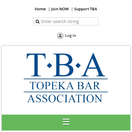
Home
Join NOW
Support TBA
Log in