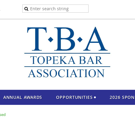
A
ANNUAL AWARDS
OPPORTUNITIES
2026 SPO
sed