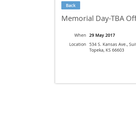
Back
Memorial Day-TBA Off
When
29 May 2017
Location
534 S. Kansas Ave., Sui
Topeka, KS 66603