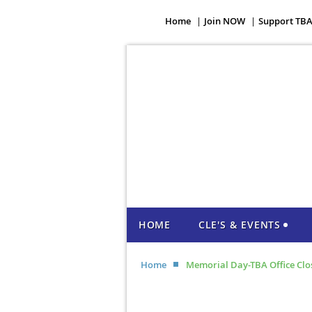
Home
Join NOW
Support TB
HOME
CLE'S & EVENTS
Home
Memorial Day-TBA Office Clo