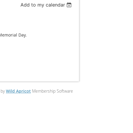
Add to my calendar
 Memorial Day.
 by
Wild Apricot
Membership Software