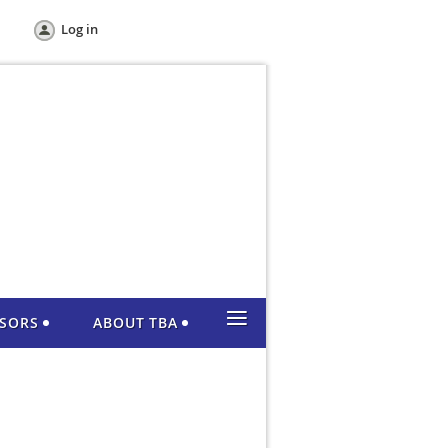
Log in
≡
NSORS
ABOUT TBA