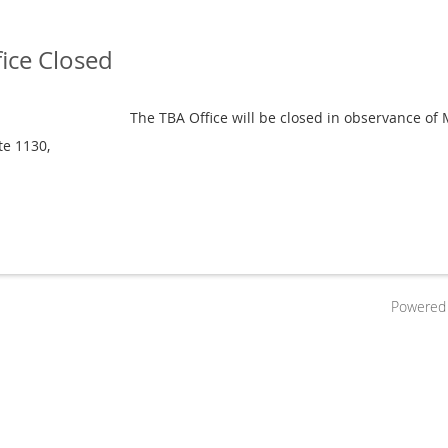
ice Closed
The TBA Office will be closed in observance of
te 1130,
Powered