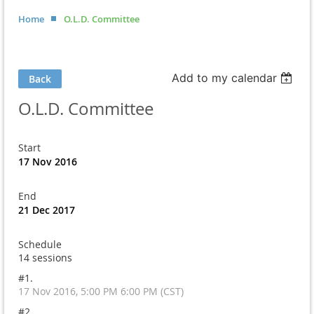
Home
O.L.D. Committee
Add to my calendar
Back
O.L.D. Committee
Start
17 Nov 2016
End
21 Dec 2017
Schedule
14 sessions
#1.
17 Nov 2016, 5:00 PM 6:00 PM (CST)
#2.