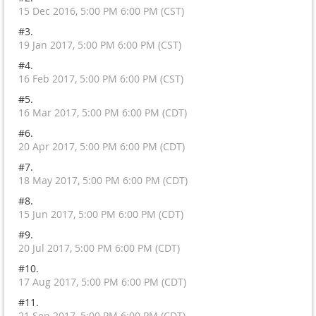
15 Dec 2016, 5:00 PM 6:00 PM (CST)
#3.
19 Jan 2017, 5:00 PM 6:00 PM (CST)
#4.
16 Feb 2017, 5:00 PM 6:00 PM (CST)
#5.
16 Mar 2017, 5:00 PM 6:00 PM (CDT)
#6.
20 Apr 2017, 5:00 PM 6:00 PM (CDT)
#7.
18 May 2017, 5:00 PM 6:00 PM (CDT)
#8.
15 Jun 2017, 5:00 PM 6:00 PM (CDT)
#9.
20 Jul 2017, 5:00 PM 6:00 PM (CDT)
#10.
17 Aug 2017, 5:00 PM 6:00 PM (CDT)
#11.
21 Sep 2017, 5:00 PM 6:00 PM (CDT)