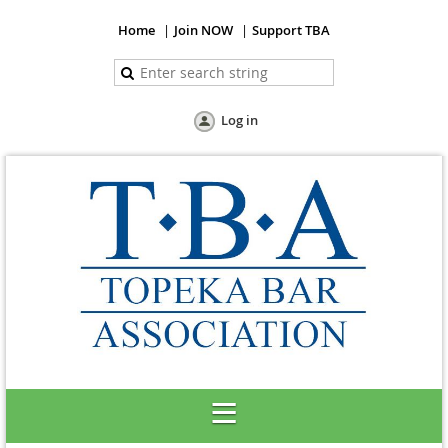
Home
Join NOW
Support TBA
Log in