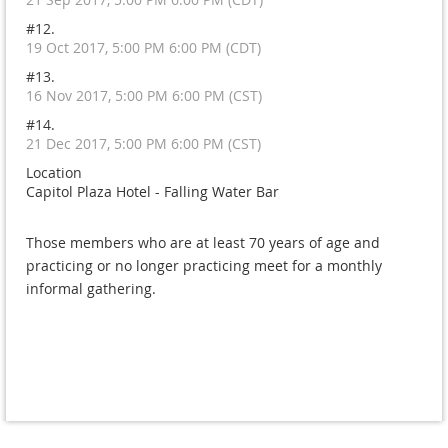
#12.
19 Oct 2017, 5:00 PM 6:00 PM (CDT)
#13.
16 Nov 2017, 5:00 PM 6:00 PM (CST)
#14.
21 Dec 2017, 5:00 PM 6:00 PM (CST)
Location
Capitol Plaza Hotel - Falling Water Bar
Those members who are at least 70 years of age and
practicing or no longer practicing meet for a monthly
informal gathering.