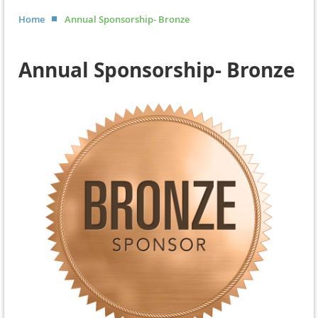
Home
Annual Sponsorship- Bronze
Annual Sponsorship- Bronze