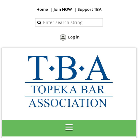
Home
Join NOW
Support TBA
Log in