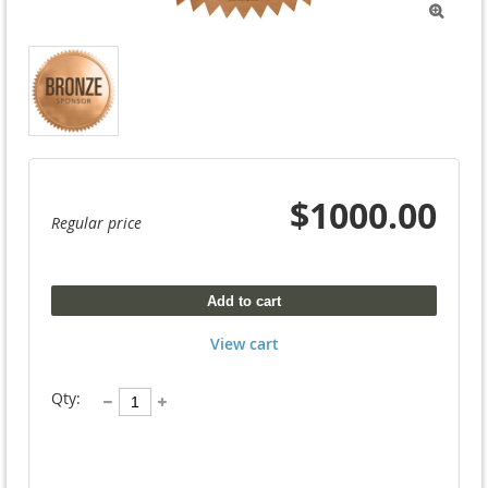

$1000.00
Regular price
Add to cart
View cart
Qty: